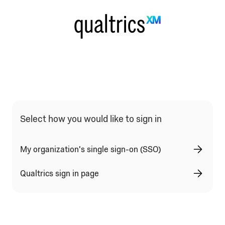
Qualtrics Sign In Type Selection
Select how you would like to sign in
My organization's single sign-on (SSO)
Qualtrics sign in page