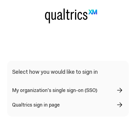
Qualtrics Sign In Type Selection
Select how you would like to sign in
My organization's single sign-on (SSO)
Qualtrics sign in page